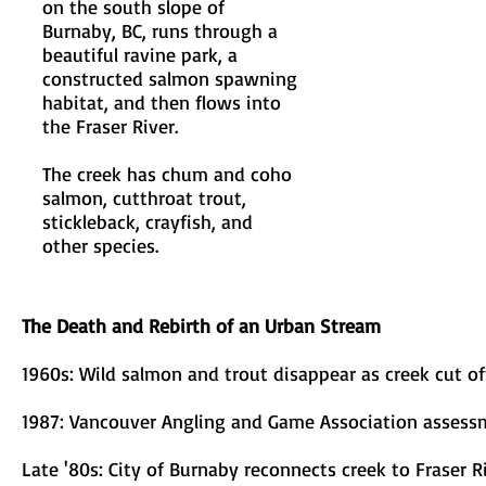
on the south slope of
Burnaby, BC, runs through a
beautiful ravine park, a
constructed salmon spawning
habitat, and then flows into
the Fraser River.
The creek has chum and coho
salmon, cutthroat trout,
stickleback, crayfish, and
other species.
The Death and Rebirth of an Urban Stream
1960s: Wild salmon and trout disappear as creek cut o
1987: Vancouver Angling and Game Association asses
Late '80s: City of Burnaby reconnects creek to Fraser R