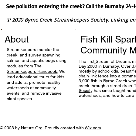
See pollution entering the creek? Call the Burnaby 24
© 2020 Byrne Creek Streamkeepers Society. Linking en
About
Fish Kill Spa
Community M
Streamkeepers monitor the
creek, and survey spawning
salmon and aquatic bugs using
The first
Stream of Dreams mu
modules from
The
Day 2000 in Burnaby. Over 3,
mostly by schoolkids, beautif
Streamkeepers Handbook
, We
chain-link fence into a comme
lead educational tours for kids
3,000 fish in Byrne Creek wh
and adults, promote healthy
creek through a street drain.
watersheds at community
Societ
y has since taught hund
events, and remove invasive
watersheds, and how to care 
plant species.
© 2023 by Nature Org. Proudly created with
Wix.com