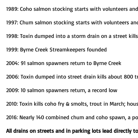
1989: Coho salmon stocking starts with volunteers an
1997: Chum salmon stocking starts with volunteers an
1998: Toxin dumped into a storm drain on a street kill
1999: Byrne Creek Streamkeepers founded
2004: 91 salmon spawners return to Byrne Creek
2006: Toxin dumped into street drain kills about 800
2009: 10 salmon spawners return, a record low
2010: Toxin kills coho fry & smolts, trout in March; hous
2016: Nearly 140 combined chum and coho spawn, a po
All drains on streets and in parking lots lead directly t