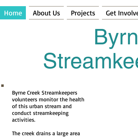
Home
About Us
Projects
Get Involv
Byrn
Streamkee
Byrne Creek Streamkeepers
volunteers monitor the health
of this urban stream and
conduct streamkeeping
activities.
The creek drains a large area